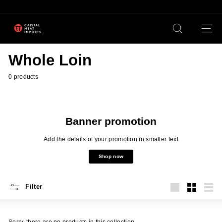
Skip
to
content
Pause
C
slideshow
Search
Site n
a
p
Whole Loin
i
t
0 products
a
l
M
Banner promotion
e
Add the details of your promotion in smaller text
a
Shop now
t
I
Filter
m
Large
Small
List
p
o