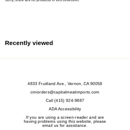
Sorry, there are no products in this collection.
r
t
s
Recently viewed
4833 Fruitland Ave., Vernon, CA 90058
cmiorders@capitalmeatimports.com
Call (415) 924-9887
ADA Accessibility
If you are using a screen-reader and are
having problems using this website, please
email us for assistance.