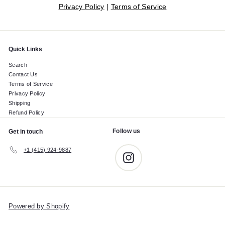
Privacy Policy
|
Terms of Service
Quick Links
Search
Contact Us
Terms of Service
Privacy Policy
Shipping
Refund Policy
Follow us
Get in touch
+1 (415) 924-9887
Instagram
Powered by Shopify